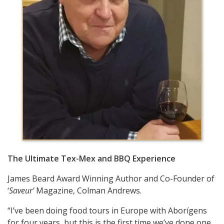
The Ultimate Tex-Mex and BBQ Experience
James Beard Award Winning Author and Co-Founder of
‘
Saveur’
Magazine, Colman Andrews.
“I’ve been doing food tours in Europe with Aborígens
for four years, but this is the first time we’ve done one