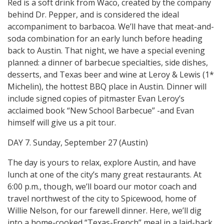
Red is a soft drink from Waco, created by the company
behind Dr. Pepper, and is considered the ideal
accompaniment to barbacoa. We’ll have that meat-and-
soda combination for an early lunch before heading
back to Austin. That night, we have a special evening
planned: a dinner of barbecue specialties, side dishes,
desserts, and Texas beer and wine at Leroy & Lewis (1*
Michelin), the hottest BBQ place in Austin. Dinner will
include signed copies of pitmaster Evan Leroy’s
acclaimed book “New School Barbecue” -and Evan
himself will give us a pit tour.
DAY 7. Sunday, September 27 (Austin)
The day is yours to relax, explore Austin, and have
lunch at one of the city’s many great restaurants. At
6:00 p.m., though, we’ll board our motor coach and
travel northwest of the city to Spicewood, home of
Willie Nelson, for our farewell dinner. Here, we’ll dig
into a home-cooked “Texas-French” meal in a laid-back