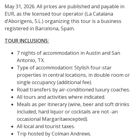
May 31, 2026. All prices are published and payable in
EUR, as the licensed tour operator (La Catalana
d’Aborígens, S.L.) organizing this tour is a business
registered in Barcelona, Spain.
TOUR INCLUSIONS:
7 nights of accommodation in Austin and San
Antonio, TX.
Type of accommodation: Stylish four-star
properties in central locations, in double room or
single occupancy (additional fee).
Road transfers by air-conditioned luxury coaches.
All tours and activities where indicated.
Meals as per itinerary (wine, beer and soft drinks
included, hard liquor or cocktails are not -an
occasional Margaritaexcepted).
All local and tourist taxes.
Trip hosted by Colman Andrews.