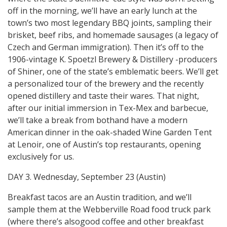
off in the morning, we’ll have an early lunch at the
town’s two most legendary BBQ joints, sampling their
brisket, beef ribs, and homemade sausages (a legacy of
Czech and German immigration). Then it’s off to the
1906-vintage K. Spoetzl Brewery & Distillery -producers
of Shiner, one of the state’s emblematic beers. We’ll get
a personalized tour of the brewery and the recently
opened distillery and taste their wares. That night,
after our initial immersion in Tex-Mex and barbecue,
we’ll take a break from bothand have a modern
American dinner in the oak-shaded Wine Garden Tent
at Lenoir, one of Austin’s top restaurants, opening
exclusively for us.
DAY 3. Wednesday, September 23 (Austin)
Breakfast tacos are an Austin tradition, and we’ll
sample them at the Webberville Road food truck park
(where there’s alsogood coffee and other breakfast