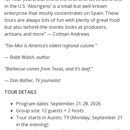
in the U.S. ‘Aborígens’ is a small but well-known
enterprise that mostly concentrates on Spain. These
tours are always lots of fun with plenty of great food
but also behind-the-scenes looks at producers,
artisans and more” — Colman Andrews
“Tex-Mex is America’s oldest regional cuisine.”
— Robb Walsh, author
“Barbecue comes from Texas, and it’s beef.”
— Dan Rather, TV journalist
TOUR DETAILS
Program dates: September 21-28, 2026
Group size: 12 guests + 2 hosts
Tour starts in Austin, TX (Monday, September 21
in the evening)