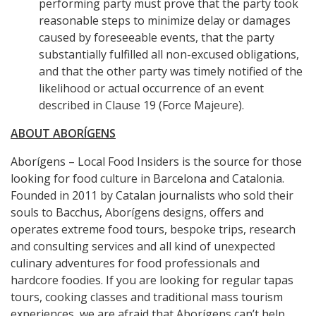
performing party must prove that the party took
reasonable steps to minimize delay or damages
caused by foreseeable events, that the party
substantially fulfilled all non-excused obligations,
and that the other party was timely notified of the
likelihood or actual occurrence of an event
described in Clause 19 (Force Majeure).
ABOUT ABORÍGENS
Aborígens – Local Food Insiders is the source for those
looking for food culture in Barcelona and Catalonia.
Founded in 2011 by Catalan journalists who sold their
souls to Bacchus, Aborígens designs, offers and
operates extreme food tours, bespoke trips, research
and consulting services and all kind of unexpected
culinary adventures for food professionals and
hardcore foodies. If you are looking for regular tapas
tours, cooking classes and traditional mass tourism
experiences, we are afraid that Aborígens can’t help