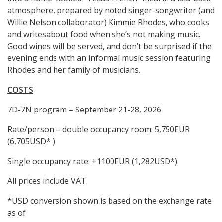
atmosphere, prepared by noted singer-songwriter (and
Willie Nelson collaborator) Kimmie Rhodes, who cooks
and writesabout food when she’s not making music.
Good wines will be served, and don’t be surprised if the
evening ends with an informal music session featuring
Rhodes and her family of musicians.
COSTS
7D-7N program – September 21-28, 2026
Rate/person – double occupancy room: 5,750EUR
(6,705USD* )
Single occupancy rate: +1100EUR (1,282USD*)
All prices include VAT.
*USD conversion shown is based on the exchange rate
as of