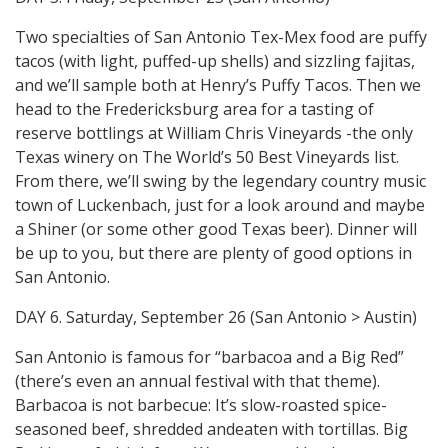
Two specialties of San Antonio Tex-Mex food are puffy
tacos (with light, puffed-up shells) and sizzling fajitas,
and we’ll sample both at Henry’s Puffy Tacos. Then we
head to the Fredericksburg area for a tasting of
reserve bottlings at William Chris Vineyards -the only
Texas winery on The World’s 50 Best Vineyards list.
From there, we’ll swing by the legendary country music
town of Luckenbach, just for a look around and maybe
a Shiner (or some other good Texas beer). Dinner will
be up to you, but there are plenty of good options in
San Antonio.
DAY 6. Saturday, September 26 (San Antonio > Austin)
San Antonio is famous for “barbacoa and a Big Red”
(there’s even an annual festival with that theme).
Barbacoa is not barbecue: It’s slow-roasted spice-
seasoned beef, shredded andeaten with tortillas. Big