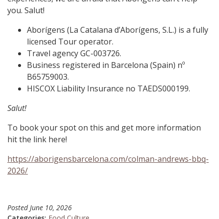
you. Salut!
Aborígens (La Catalana d’Aborígens, S.L.) is a fully
licensed Tour operator.
Travel agency GC-003726.
Business registered in Barcelona (Spain) nº
B65759003.
HISCOX Liability Insurance no TAEDS000199.
Salut!
To book your spot on this and get more information
hit the link here!
https://aborigensbarcelona.com/colman-andrews-bbq-
2026/
Posted
June 10, 2026
Categories:
Food Culture