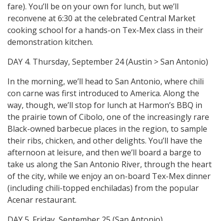
fare). You’ll be on your own for lunch, but we’ll
reconvene at 6:30 at the celebrated Central Market
cooking school for a hands-on Tex-Mex class in their
demonstration kitchen.
DAY 4. Thursday, September 24 (Austin > San Antonio)
In the morning, we’ll head to San Antonio, where chili
con carne was first introduced to America. Along the
way, though, we’ll stop for lunch at Harmon’s BBQ in
the prairie town of Cibolo, one of the increasingly rare
Black-owned barbecue places in the region, to sample
their ribs, chicken, and other delights. You’ll have the
afternoon at leisure, and then we’ll board a barge to
take us along the San Antonio River, through the heart
of the city, while we enjoy an on-board Tex-Mex dinner
(including chili-topped enchiladas) from the popular
Acenar restaurant.
DAY 5. Friday, September 25 (San Antonio)