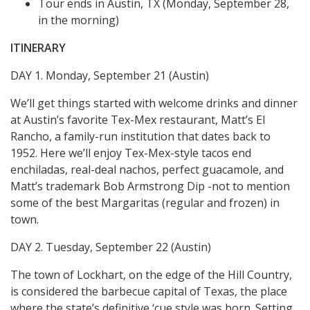
Tour ends in Austin, TX (Monday, September 28,
in the morning)
ITINERARY
DAY 1. Monday, September 21 (Austin)
We’ll get things started with welcome drinks and dinner
at Austin’s favorite Tex-Mex restaurant, Matt’s El
Rancho, a family-run institution that dates back to
1952. Here we’ll enjoy Tex-Mex-style tacos end
enchiladas, real-deal nachos, perfect guacamole, and
Matt’s trademark Bob Armstrong Dip -not to mention
some of the best Margaritas (regular and frozen) in
town.
DAY 2. Tuesday, September 22 (Austin)
The town of Lockhart, on the edge of the Hill Country,
is considered the barbecue capital of Texas, the place
where the state’s definitive ‘cue style was born. Setting