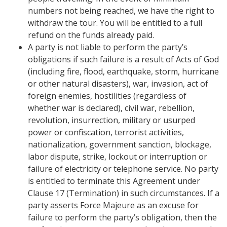
numbers not being reached, we have the right to
withdraw the tour. You will be entitled to a full
refund on the funds already paid.
A party is not liable to perform the party’s
obligations if such failure is a result of Acts of God
(including fire, flood, earthquake, storm, hurricane
or other natural disasters), war, invasion, act of
foreign enemies, hostilities (regardless of
whether war is declared), civil war, rebellion,
revolution, insurrection, military or usurped
power or confiscation, terrorist activities,
nationalization, government sanction, blockage,
labor dispute, strike, lockout or interruption or
failure of electricity or telephone service. No party
is entitled to terminate this Agreement under
Clause 17 (Termination) in such circumstances. If a
party asserts Force Majeure as an excuse for
failure to perform the party’s obligation, then the