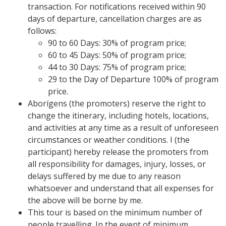
transaction. For notifications received within 90
days of departure, cancellation charges are as
follows:
90 to 60 Days: 30% of program price;
60 to 45 Days: 50% of program price;
44 to 30 Days: 75% of program price;
29 to the Day of Departure 100% of program
price.
Aborígens (the promoters) reserve the right to
change the itinerary, including hotels, locations,
and activities at any time as a result of unforeseen
circumstances or weather conditions. I (the
participant) hereby release the promoters from
all responsibility for damages, injury, losses, or
delays suffered by me due to any reason
whatsoever and understand that all expenses for
the above will be borne by me.
This tour is based on the minimum number of
people travelling. In the event of minimum