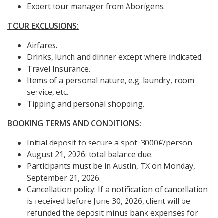
Expert tour manager from Aborígens.
TOUR EXCLUSIONS:
Airfares.
Drinks, lunch and dinner except where indicated.
Travel Insurance.
Items of a personal nature, e.g. laundry, room
service, etc.
Tipping and personal shopping.
BOOKING TERMS AND CONDITIONS:
Initial deposit to secure a spot: 3000€/person
August 21, 2026: total balance due.
Participants must be in Austin, TX on Monday,
September 21, 2026.
Cancellation policy: If a notification of cancellation
is received before June 30, 2026, client will be
refunded the deposit minus bank expenses for