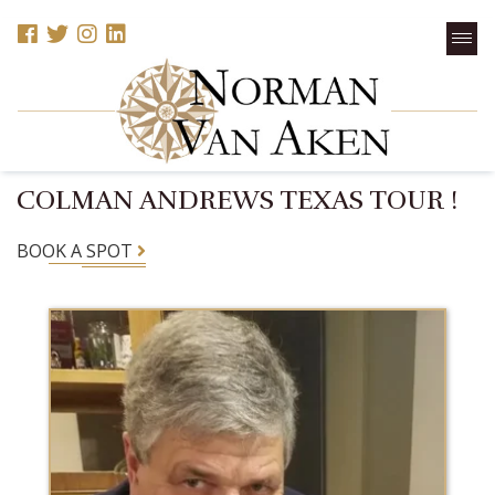
COLMAN ANDREWS TEXAS TOUR !
BOOK A SPOT