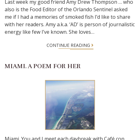
Last week my good friend Amy Drew Thompson … who
also is the Food Editor of the Orlando Sentinel asked
me if I had a memories of smoked fish I’d like to share
with her readers. Amy a.k.a. ‘AD’ is person of journalistic
energy like few I’ve known. She loves…
CONTINUE READING
MIAMI. A POEM FOR HER
Miami. You and I meet each daybreak with Café con