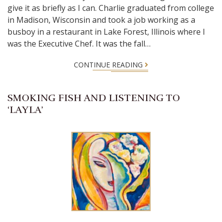
give it as briefly as I can. Charlie graduated from college
in Madison, Wisconsin and took a job working as a
busboy in a restaurant in Lake Forest, Illinois where I
was the Executive Chef. It was the fall…
CONTINUE READING
SMOKING FISH AND LISTENING TO
‘LAYLA’