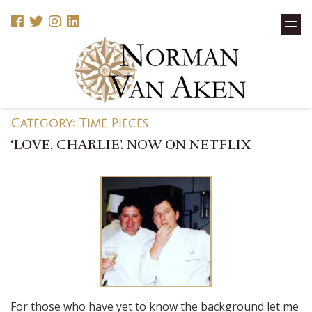
Category:
Time Pieces
‘LOVE, CHARLIE’. NOW ON NETFLIX
For those who have yet to know the background let me