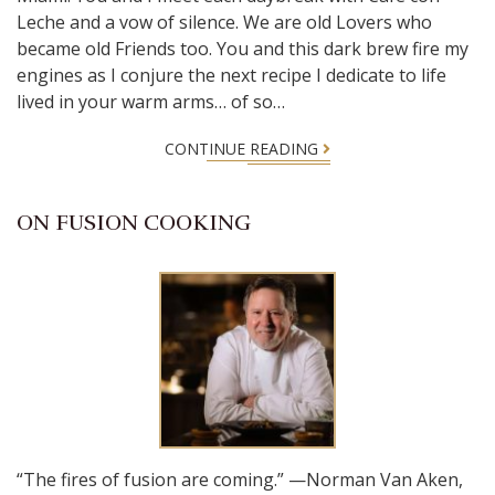
Leche and a vow of silence. We are old Lovers who
became old Friends too. You and this dark brew fire my
engines as I conjure the next recipe I dedicate to life
lived in your warm arms… of so…
CONTINUE READING
ON FUSION COOKING
“The fires of fusion are coming.” —Norman Van Aken,