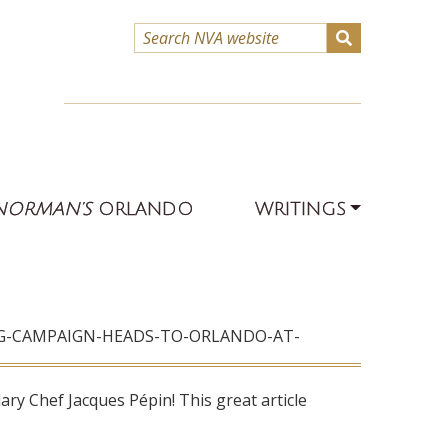
NORMAN’S
ORLANDO
WRITINGS
NG-CAMPAIGN-HEADS-TO-ORLANDO-AT-
ry Chef Jacques Pépin! This great article