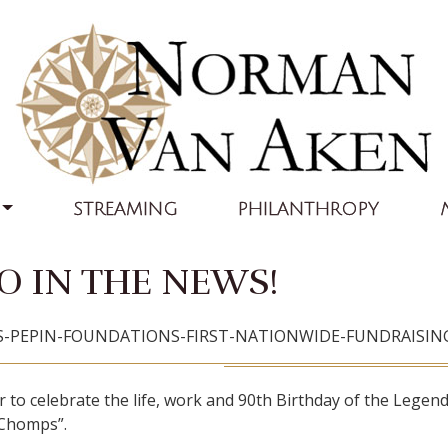
STREAMING
PHILANTHROPY
 IN THE NEWS!
ES-PEPIN-FOUNDATIONS-FIRST-NATIONWIDE-FUNDRAISI
to celebrate the life, work and 90th Birthday of the Legenda
y Chomps”.