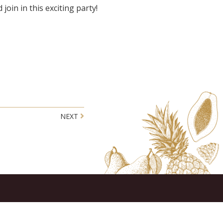
 join in this exciting party!
NEXT