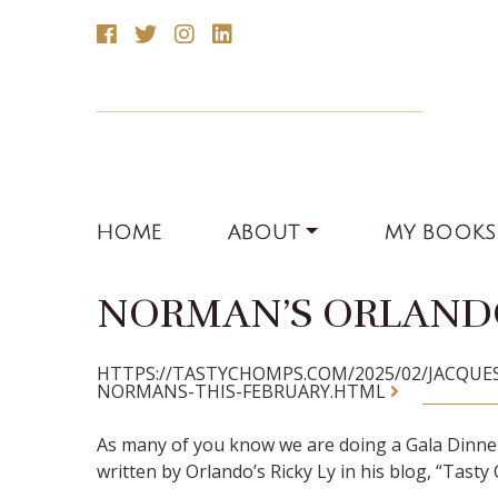
HOME
ABOUT
MY BOOKS
NORMAN’S ORLANDO
HTTPS://TASTYCHOMPS.COM/2025/02/JACQU
NORMANS-THIS-FEBRUARY.HTML
As many of you know we are doing a Gala Dinner 
written by Orlando’s Ricky Ly in his blog, “Tast