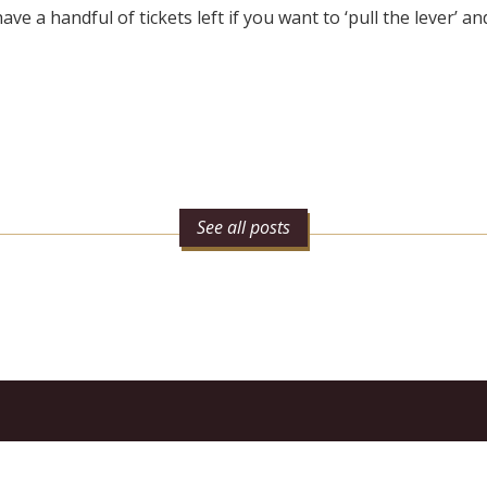
ve a handful of tickets left if you want to ‘pull the lever’ and
See all posts
n