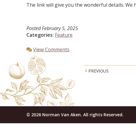
The link will give you the wonderful details. We ha
Posted
February 5, 2025
Categories:
Feature
View Comments
Post navigatio
PREVIOUS
© 2026 Norman Van Aken. All rights Reserved.