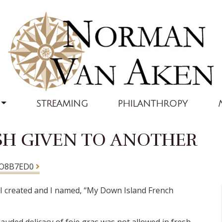
STREAMING
PHILANTHROPY
SH GIVEN TO ANOTHER
AO8B7ED0
sh I created and I named, “My Down Island French