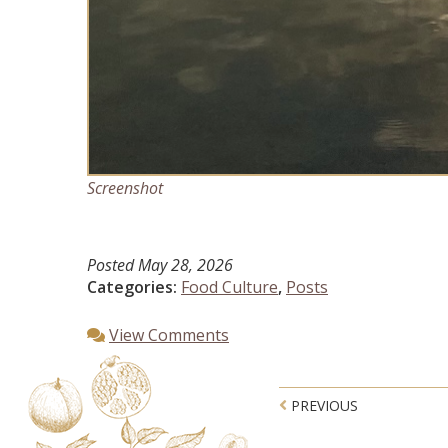
Screenshot
Posted
May 28, 2026
Categories:
Food Culture
,
Posts
View Comments
Post navigatio
PREVIOUS