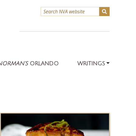
NORMAN’S
ORLANDO
WRITINGS