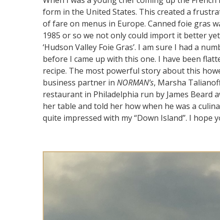
When I was a young chef coming up the French la
form in the United States. This created a frustr
of fare on menus in Europe. Canned foie gras w
1985 or so we not only could import it better ye
‘Hudson Valley Foie Gras’. I am sure I had a num
before I came up with this one. I have been fla
recipe. The most powerful story about this how
business partner in
NORMAN’s
, Marsha Talianoff
restaurant in Philadelphia run by James Beard 
her table and told her how when he was a culina
quite impressed with my “Down Island”. I hope you