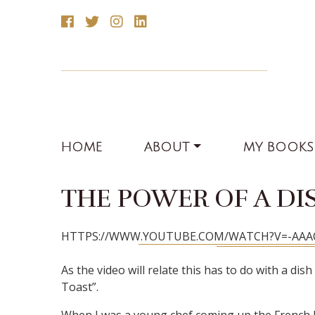
HOME
ABOUT
MY BOOKS
THE POWER OF A DI
HTTPS://WWW.YOUTUBE.COM/WATCH?V=-AA
As the video will relate this has to do with a di
Toast”.