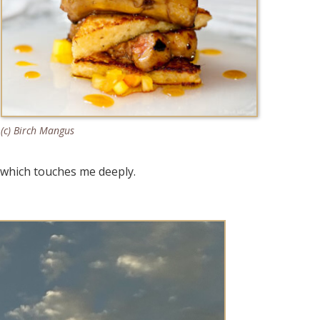
(c) Birch Mangus
y which touches me deeply.