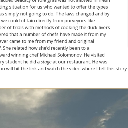
uded delicacy of foie gras was not allowed in fresh
ating situation for us who wanted to offer the types
as simply not going to do. The laws changed and by
t we could obtain directly from purveyors like
ber of trials with methods of cooking the duck livers
ttered that a number of chefs have made it from my
ever came to me from my friend and original
. She related how she’d recently been to a
award winning chef Michael Solomonov. He visited
ry student he did a
stage
at our restaurant. He was
 will hit the link and watch the video where I tell this stor