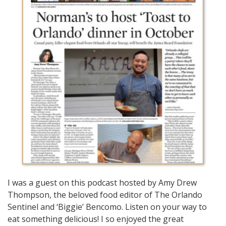
I was a guest on this podcast hosted by Amy Drew
Thompson, the beloved food editor of The Orlando
Sentinel and ‘Biggie’ Bencomo. Listen on your way to
eat something delicious! I so enjoyed the great