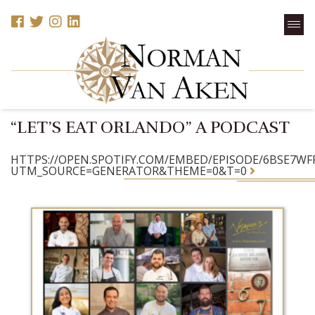
“LET’S EAT ORLANDO” A PODCAST
HTTPS://OPEN.SPOTIFY.COM/EMBED/EPISODE/6BSE7W
UTM_SOURCE=GENERATOR&THEME=0&T=0