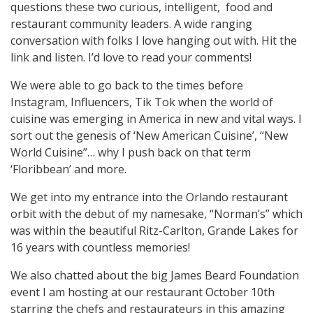
questions these two curious, intelligent, food and
restaurant community leaders. A wide ranging
conversation with folks I love hanging out with. Hit the
link and listen. I’d love to read your comments!
We were able to go back to the times before
Instagram, Influencers, Tik Tok when the world of
cuisine was emerging in America in new and vital ways. I
sort out the genesis of ‘New American Cuisine’, “New
World Cuisine”… why I push back on that term
‘Floribbean’ and more.
We get into my entrance into the Orlando restaurant
orbit with the debut of my namesake, “Norman’s” which
was within the beautiful Ritz-Carlton, Grande Lakes for
16 years with countless memories!
We also chatted about the big James Beard Foundation
event I am hosting at our restaurant October 10th
starring the chefs and restaurateurs in this amazing