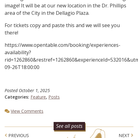
image! It will be at our new location in the Dr. Phillips
area of the City in the Dellagio Plaza.
For tickets copy and paste this and we will see you
there!
https://www.opentable.com/booking/experiences-
availability?
rid=1262860&restref=1262860&experienceId=532016&u
09-26T18:00:00
Posted
October 1, 2025
Categories:
Feature
,
Posts
View Comments
See all posts
Post navigation
PREVIOUS
NEXT