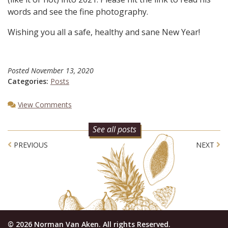
words and see the fine photography.
Wishing you all a safe, healthy and sane New Year!
Posted
November 13, 2020
Categories:
Posts
View Comments
See all posts
Post navigation
PREVIOUS
NEXT
© 2026 Norman Van Aken. All rights Reserved.