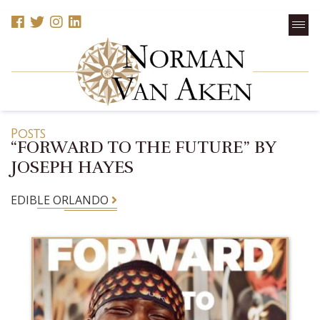
Posts
“FORWARD TO THE FUTURE” BY
JOSEPH HAYES
EDIBLE ORLANDO