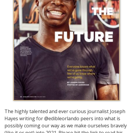
The highly talented and ever curious journalist Joseph
Hayes writing for @edibleorlando peers into what is
possibly coming our way as we make ourselves bravely
(like it or not) into 2021. Please hit the link to read his