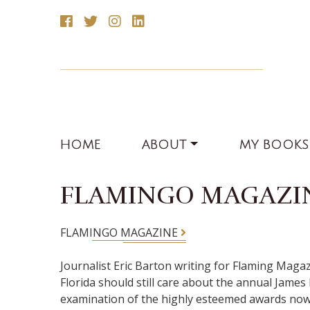
HOME
ABOUT
MY BOOKS
FLAMINGO MAGAZI
FLAMINGO MAGAZINE
Journalist Eric Barton writing for Flaming Maga
Florida should still care about the annual James 
examination of the highly esteemed awards now