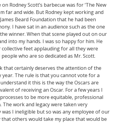
ote on Rodney Scott’s barbecue was for ‘The New
rom far and wide. But Rodney kept working and
he James Beard Foundation that he had been
mony. I have sat in an audience such as the one
s the winner. When that scene played out on our
and into my hands. I was so happy for him. He
collective feet applauding for all they were
l people who are so dedicated as Mr. Scott.
k that certainly deserves the attention of the
y year. The rule is that you cannot vote for a
I understand it this is the way the Oscars are
alent of receiving an Oscar. For a few years I
 processes to be more equitable, professional
m. The work and legacy were taken very
ly was I ineligible but so was any employee of our
w that others would take my place that would be