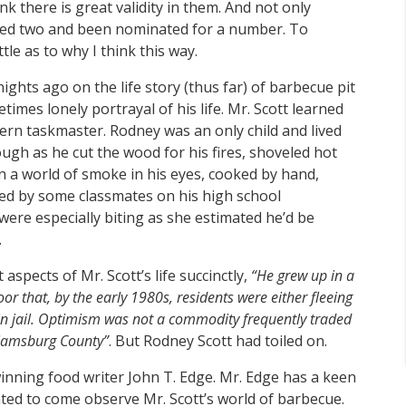
nk there is great validity in them. And not only
ived two and been nominated for a number. To
ittle as to why I think this way.
ights ago on the life story (thus far) of barbecue pit
imes lonely portrayal of his life. Mr. Scott learned
ern taskmaster. Rodney was an only child and lived
ough as he cut the wood for his fires, shoveled hot
in a world of smoke in his eyes, cooked by hand,
led by some classmates on his high school
re especially biting as she estimated he’d be
.
pects of Mr. Scott’s life succinctly,
“He grew up in a
or that, by the early 1980s, residents were either fleeing
 in jail. Optimism was not a commodity frequently traded
liamsburg County”
. But Rodney Scott had toiled on.
inning food writer John T. Edge. Mr. Edge has a keen
ed to come observe Mr. Scott’s world of barbecue.