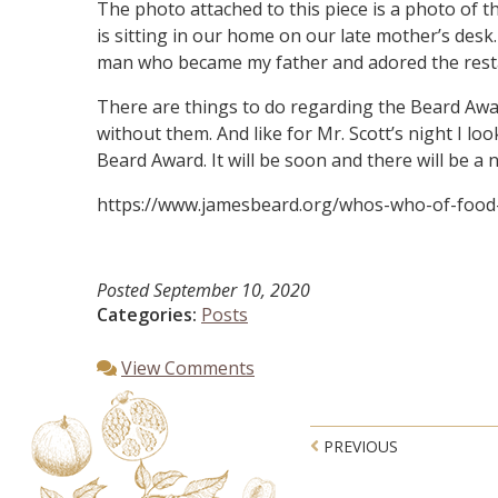
The photo attached to this piece is a photo of 
is sitting in our home on our late mother’s desk
man who became my father and adored the restaura
There are things to do regarding the Beard Awar
without them. And like for Mr. Scott’s night I l
Beard Award. It will be soon and there will be a
https://www.jamesbeard.org/whos-who-of-foo
Posted
September 10, 2020
Categories:
Posts
View Comments
Post navigatio
PREVIOUS