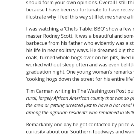
should form your own opinions. Overall I still thi
because I have been so fortunate to have rece
illustrate why I feel this way still let me share a l
I was watching a ‘Chefs Table: BBQ’ show a few n
master Rodney Scott. It was a beautiful and somet
barbecue from his father who evidently was a st
his life in near solitary ways. He dreamed big th
coals, turned whole hogs over on his pits, lived 
worked without sleep often and was even belitt
graduation night. One young woman’s remarks we
‘cooking hogs down the street for his entire life’
Tim Carman writing in The Washington Post put as
rural, largely African American county that was so po
the area or getting arrested just to have a hot meal
among the agrarian residents who remained in Wil
Remarkably one day he got contacted by prize w
curiosity about our Southern foodways and want