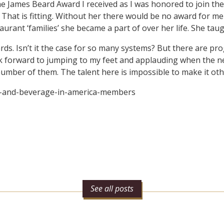
the James Beard Award I received as I was honored to join t
. That is fitting. Without her there would be no award for m
nt ‘families’ she became a part of over her life. She taugh
ds. Isn’t it the case for so many systems? But there are pr
ook forward to jumping to my feet and applauding when the ne
 number of them. The talent here is impossible to make it ot
d-and-beverage-in-america-members
See all posts
n