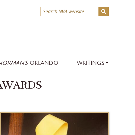
NORMAN’S
ORLANDO
WRITINGS
 AWARDS