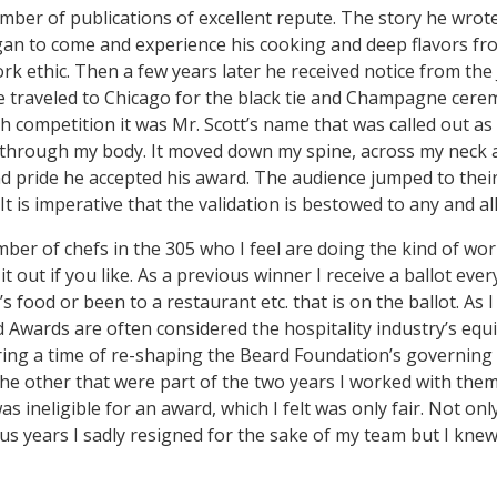
number of publications of excellent repute. The story he wr
egan to come and experience his cooking and deep flavors f
rk ethic. Then a few years later he received notice from t
He traveled to Chicago for the black tie and Champagne cere
h competition it was Mr. Scott’s name that was called out a
g through my body. It moved down my spine, across my neck 
nd pride he accepted his award. The audience jumped to their 
t is imperative that the validation is bestowed to any and al
ber of chefs in the 305 who I feel are doing the kind of wor
 out if you like. As a previous winner I receive a ballot ever
s food or been to a restaurant etc. that is on the ballot. As 
 Awards are often considered the hospitality industry’s equiv
ring a time of re-shaping the Beard Foundation’s governing
the other that were part of the two years I worked with the
as ineligible for an award, which I felt was only fair. Not on
us years I sadly resigned for the sake of my team but I kne