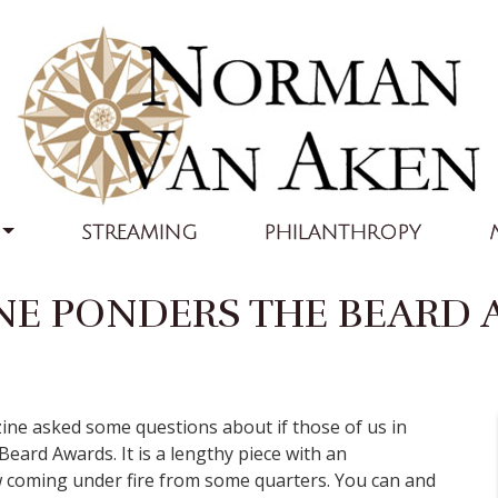
STREAMING
PHILANTHROPY
NE PONDERS THE BEARD
zine asked some questions about if those of us in
Beard Awards. It is a lengthy piece with an
 coming under fire from some quarters. You can and