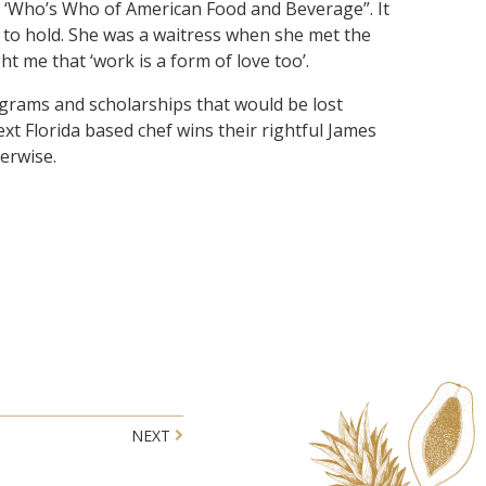
he ‘Who’s Who of American Food and Beverage”. It
e to hold. She was a waitress when she met the
t me that ‘work is a form of love too’.
ograms and scholarships that would be lost
xt Florida based chef wins their rightful James
herwise.
NEXT