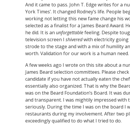
And it came to pass. John T. Edge writes for a 
York Times’. It changed Rodney’s life. People b
working not letting this new fame change his wo
selected as a finalist for a James Beard Award. 
he did. It is an
unforgettable
feeling. Despite toug
television screen I
shivered
with electricity goin
strode to the stage and with a mix of humility a
worth. Validation for our work is a human need. I
A few weeks ago I wrote on this site about a num
James Beard selection committees. Please check it
candidate if you have not actually eaten the chef’
essentially also organized. That is why the Beard
was on the Beard Foundation’s Board. It was du
and transparent. I was mightily impressed with 
seriously. During the time I was on the board I w
restaurants during my involvement. After two pl
exceedingly qualified to do what I tried to do.