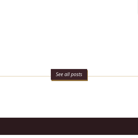
See all posts
n