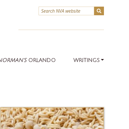
NORMAN’S
ORLANDO
WRITINGS