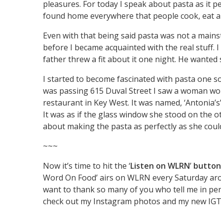
pleasures. For today I speak about pasta as it pe
found home everywhere that people cook, eat a
Even with that being said pasta was not a mains
before I became acquainted with the real stuff
father threw a fit about it one night. He wanted
I started to become fascinated with pasta one so
was passing 615 Duval Street I saw a woman wor
restaurant in Key West. It was named, ‘Antonia’s
It was as if the glass window she stood on the ot
about making the pasta as perfectly as she could.
~~~
Now it’s time to hit the ‘
Listen on WLRN
’
button
Word On Food’ airs on WLRN every Saturday around
want to thank so many of you who tell me in p
check out my Instagram photos and my new I