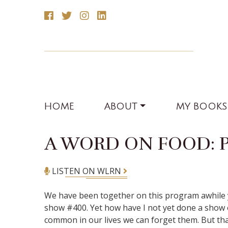
HOME
ABOUT
MY BOOKS
A WORD ON FOOD: 
LISTEN ON WLRN
We have been together on this program awhile y
show #400. Yet how have I not yet done a show on
common in our lives we can forget them. But that