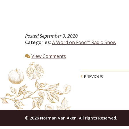
Posted
September 9, 2020
Categories:
A Word on Food™ Radio Show
View Comments
Post navigatio
PREVIOUS
© 2026 Norman Van Aken. All rights Reserved.