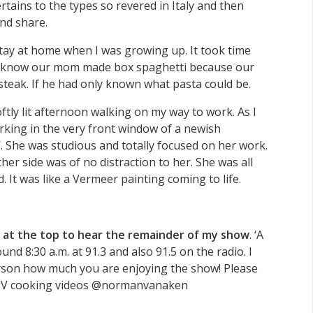
rtains to the types so revered in Italy and then
nd share.
tay at home when I was growing up. It took time
. I know our mom made box spaghetti because our
 steak. If he had only known what pasta could be.
ftly lit afternoon walking on my way to work. As I
king in the very front window of a newish
’. She was studious and totally focused on her work.
her side was of no distraction to her. She was all
 It was like a Vermeer painting coming to life.
 at the top to hear the remainder of my show
. ‘A
 8:30 a.m. at 91.3 and also 91.5 on the radio. I
erson how much you are enjoying the show! Please
GTV cooking videos @normanvanaken