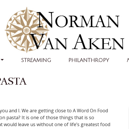
STREAMING
PHILANTHROPY
PASTA
ou and I. We are getting close to A Word On Food
 pasta? It is one of those things that is so
 would leave us without one of life’s greatest food