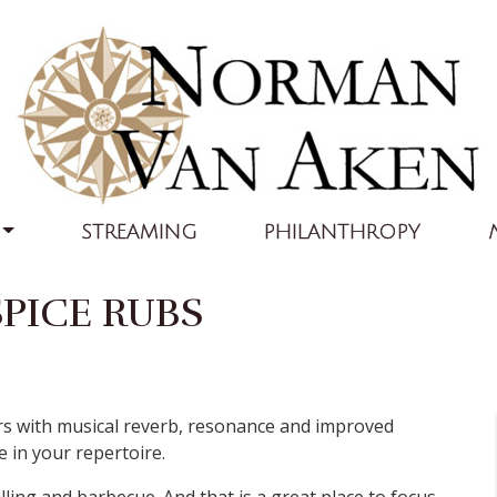
STREAMING
PHILANTHROPY
PICE RUBS
vors with musical reverb, resonance and improved
e in your repertoire.