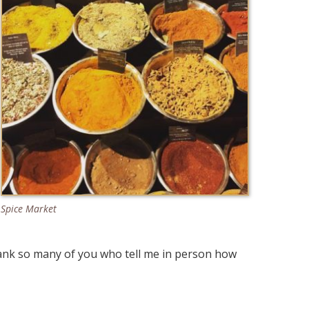
Spice Market
hank so many of you who tell me in person how