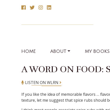
HOME
ABOUT
MY BOOKS
A WORD ON FOOD: S
LISTEN ON WLRN
If you like the idea of memorable flavors … fla
texture, let me suggest that spice rubs should b