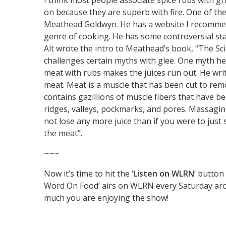
I think most people associate spice rubs with gri
on because they are superb with fire. One of th
Meathead Goldwyn. He has a website I recommend
genre of cooking. He has some controversial stand
Alt wrote the intro to Meathead’s book, “The Sc
challenges certain myths with glee. One myth he
meat with rubs makes the juices run out. He writ
meat. Meat is a muscle that has been cut to remo
contains gazillions of muscle fibers that have be
ridges, valleys, pockmarks, and pores. Massaging 
not lose any more juice than if you were to just s
the meat”.
~~~
Now it’s time to hit the ‘
Listen on WLRN
’ butto
Word On Food’ airs on WLRN every Saturday aroun
much you are enjoying the show!