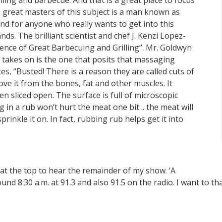
lling and barbecue. And that is a great place to focus
e great masters of this subject is a man known as
 for anyone who really wants to get into this
s. The brilliant scientist and chef J. Kenzi Lopez-
ience of Great Barbecuing and Grilling”. Mr. Goldwyn
 takes on is the one that posits that massaging
es, “Busted! There is a reason they are called cuts of
ve it from the bones, fat and other muscles. It
en sliced open. The surface is full of microscopic
in a rub won’t hurt the meat one bit .. the meat will
prinkle it on. In fact, rubbing rub helps get it into
n at the top to hear the remainder of my show. ‘A
d 8:30 a.m. at 91.3 and also 91.5 on the radio. I want to t