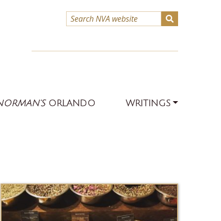
NORMAN’S
ORLANDO
WRITINGS