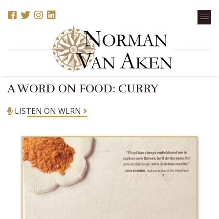
A WORD ON FOOD: CURRY
LISTEN ON WLRN