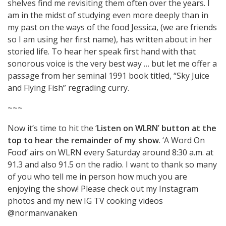
shelves find me revisiting them often over the years. I
am in the midst of studying even more deeply than in
my past on the ways of the food Jessica, (we are friends
so I am using her first name), has written about in her
storied life. To hear her speak first hand with that
sonorous voice is the very best way … but let me offer a
passage from her seminal 1991 book titled, “Sky Juice
and Flying Fish” regrading curry.
~~~
Now it’s time to hit the ‘
Listen on WLRN
’
button at the
top to hear the remainder of my show
. ‘A Word On
Food’ airs on WLRN every Saturday around 8:30 a.m. at
91.3 and also 91.5 on the radio. I want to thank so many
of you who tell me in person how much you are
enjoying the show! Please check out my Instagram
photos and my new IG TV cooking videos
@normanvanaken