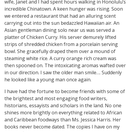
wife, Janet and I had spent hours walking in Honolulu’s
incredible Chinatown. A keen hunger was rising. Soon
we entered a restaurant that had an alluring scent
carrying out into the sun bedazzled Hawaiian air. An
Asian gentleman dining solo near us was served a
platter of Chicken Curry. His server demurely lifted
strips of shredded chicken from a porcelain serving
bowl. She gracefully draped them over a mound of
steaming white rice. A curry orange rich cream was
then spooned on. The intoxicating aromas wafted over
in our direction. I saw the older man smile…. Suddenly
he looked like a young man once again.
I have had the fortune to become friends with some of
the brightest and most engaging food writers,
historians, essayists and scholars in the land. No one
shines more brightly on everything related to African
and Caribbean foodways than Ms. Jessica Harris. Her
books never become dated. The copies I have on my