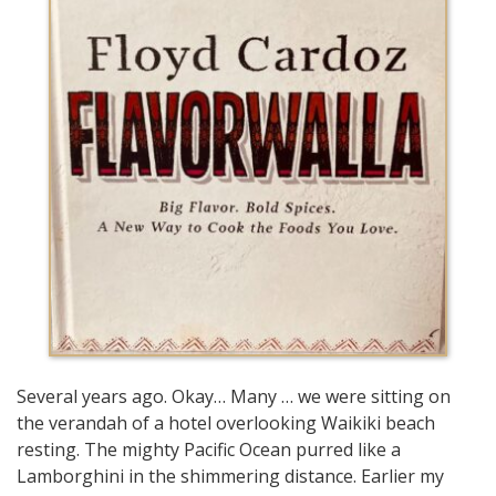
Several years ago. Okay… Many … we were sitting on
the verandah of a hotel overlooking Waikiki beach
resting. The mighty Pacific Ocean purred like a
Lamborghini in the shimmering distance. Earlier my