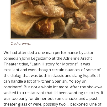
Chicharonnes
We had attended a one man performance by actor
comedian John Leguizamo at the Adrienne Arscht
Theater titled, “Latin History for Morons”. It was
excellent and even though certain nuances of some of
the dialog that was both in classic and slang Español. I
can handle a lot of ‘kitchen Spanish’. Yo soy un
concinero’. But not a whole lot more. After the show we
walked to a restaurant that I’d been wanting us to try. It
was too early for dinner but some snacks and a post
theater glass of wine, possibly two … beckoned. One of