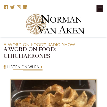
A Word on Food™ Radio Show
A WORD ON FOOD:
CHICHARRONES
LISTEN ON WLRN