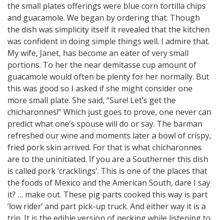
the small plates offerings were blue corn tortilla chips
and guacamole. We began by ordering that. Though
the dish was simplicity itself it revealed that the kitchen
was confident in doing simple things well. I admire that.
My wife, Janet, has become an eater of very small
portions. To her the near demitasse cup amount of
guacamole would often be plenty for her normally. But
this was good so I asked if she might consider one
more small plate. She said, “Sure! Let’s get the
chicharonnes!” Which just goes to prove, one never can
predict what one’s spouse will do or say. The barman
refreshed our wine and moments later a bowl of crispy,
fried pork skin arrived. For that is what chicharonnes
are to the uninitiated. If you are a Southerner this dish
is called pork ‘cracklings’. This is one of the places that
the foods of Mexico and the American South, dare I say
it? … make out. These pig parts cooked this way is part
‘low rider’ and part pick-up truck. And either way it is a
trip. It is the edible version of necking while listening to