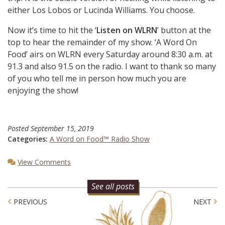
either Los Lobos or Lucinda Williams. You choose.
Now it’s time to hit the ‘
Listen on WLRN
’ button at the
top to hear the remainder of my show. ‘A Word On
Food’ airs on WLRN every Saturday around 8:30 a.m. at
91.3 and also 91.5 on the radio. I want to thank so many
of you who tell me in person how much you are
enjoying the show!
Posted
September 15, 2019
Categories:
A Word on Food™ Radio Show
View Comments
See all posts
Post navigation
PREVIOUS
NEXT