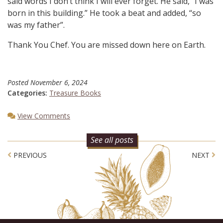
said words I don’t think I will ever forget. He said, “I was
born in this building.” He took a beat and added, “so
was my father”.
Thank You Chef. You are missed down here on Earth.
Posted
November 6, 2024
Categories:
Treasure Books
View Comments
See all posts
Post navigation
PREVIOUS
NEXT