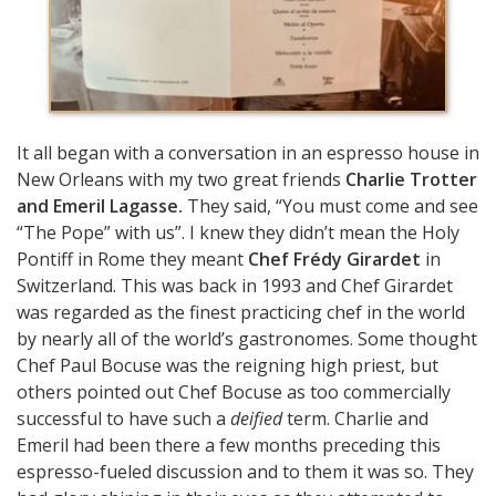
It all began with a conversation in an espresso house in
New Orleans with my two great friends
Charlie Trotter
and Emeril Lagasse.
They said, “You must come and see
“The Pope” with us”. I knew they didn’t mean the Holy
Pontiff in Rome they meant
Chef Frédy Girardet
in
Switzerland. This was back in 1993 and Chef Girardet
was regarded as the finest practicing chef in the world
by nearly all of the world’s gastronomes. Some thought
Chef Paul Bocuse was the reigning high priest, but
others pointed out Chef Bocuse as too commercially
successful to have such a
deified
term. Charlie and
Emeril had been there a few months preceding this
espresso-fueled discussion and to them it was so. They