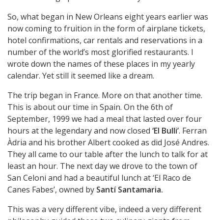
So, what began in New Orleans eight years earlier was
now coming to fruition in the form of airplane tickets,
hotel confirmations, car rentals and reservations in a
number of the world’s most glorified restaurants. I
wrote down the names of these places in my yearly
calendar. Yet still it seemed like a dream.
The trip began in France. More on that another time.
This is about our time in Spain. On the 6th of
September, 1999 we had a meal that lasted over four
hours at the legendary and now closed
‘El Bulli’
. Ferran
Àdria and his brother Albert cooked as did José Andres.
They all came to our table after the lunch to talk for at
least an hour. The next day we drove to the town of
San Celoni and had a beautiful lunch at ‘El Raco de
Canes Fabes’, owned by
Santí Santamaria.
This was a very different vibe, indeed a very different