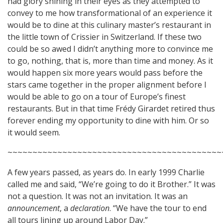
had glory shining in their eyes as they attempted to
convey to me how transformational of an experience it
would be to dine at this culinary master’s restaurant in
the little town of Crissier in Switzerland. If these two
could be so awed I didn’t anything more to convince me
to go, nothing, that is, more than time and money. As it
would happen six more years would pass before the
stars came together in the proper alignment before I
would be able to go on a tour of Europe’s finest
restaurants. But in that time Frédy Girardet retired thus
forever ending my opportunity to dine with him. Or so
it would seem.
~~~~~~~~~~~~~~~~~~~~~~~~~~~~~~~~~~~~~~~~~~~
A few years passed, as years do. In early 1999 Charlie
called me and said, “We’re going to do it Brother.” It was
not a question. It was not an invitation. It was an
announcement
, a
declaration
. “We have the tour to end
all tours lining up around Labor Day.”