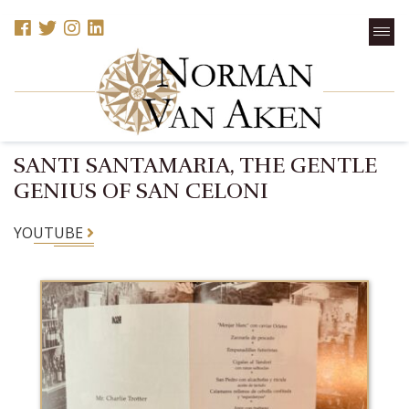
SANTI SANTAMARIA, THE GENTLE
GENIUS OF SAN CELONI
YOUTUBE