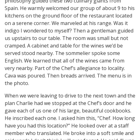
philosophy guided these two culinary giants from
Spain. He warmly welcomed our group of about 9 to his
kitchens on the ground floor of the restaurant located
on a serene corner. We marveled at his range. Was it
indigo I wondered to myself? Then a gentleman guided
us upstairs to our table. The room was small but not
cramped. A cabinet and table for the wines we’d be
served stood nearby. The sommelier spoke some
English. We learned that all of the wines came from
very nearby. Part of the Chef’s allegiance to locality.
Cava was poured. Then breads arrived. The menu is in
the photo.
When we were leaving to drive to the next town and the
plan Charlie had we stopped at the Chef’s door and he
gave each of us one of his large, beautiful cookbooks.
He inscribed each one. I asked him this, “Chef. How long
have you had this location?” He looked over at a staff
member who translated. He broke into a soft smile and