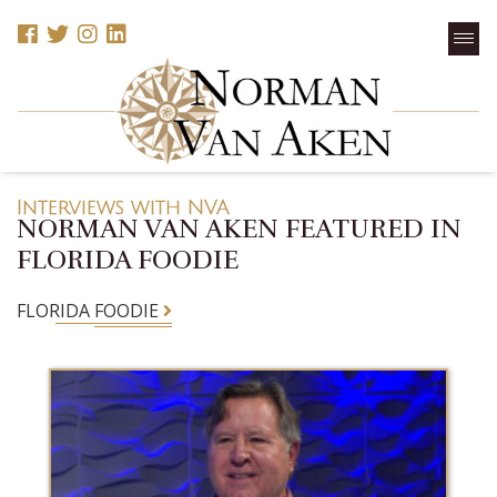
Interviews with NVA
NORMAN VAN AKEN FEATURED IN
FLORIDA FOODIE
FLORIDA FOODIE