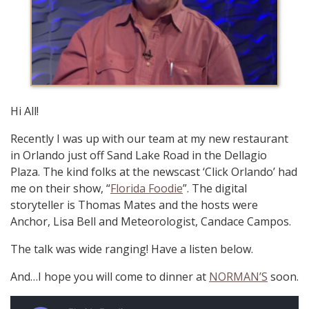
Hi All!
Recently I was up with our team at my new restaurant
in Orlando just off Sand Lake Road in the Dellagio
Plaza. The kind folks at the newscast ‘Click Orlando’ had
me on their show, “
Florida Foodie
”. The digital
storyteller is Thomas Mates and the hosts were
Anchor, Lisa Bell and Meteorologist, Candace Campos.
The talk was wide ranging! Have a listen below.
And…I hope you will come to dinner at
NORMAN’S
soon.