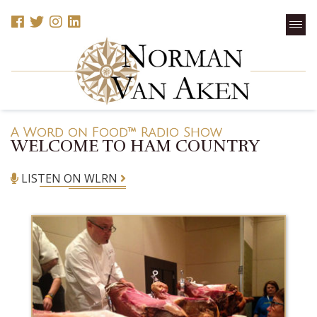
A Word on Food™ Radio Show
WELCOME TO HAM COUNTRY
LISTEN ON WLRN