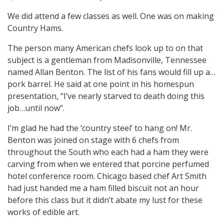
We did attend a few classes as well. One was on making
Country Hams.
The person many American chefs look up to on that
subject is a gentleman from Madisonville, Tennessee
named Allan Benton. The list of his fans would fill up a…
pork barrel. He said at one point in his homespun
presentation, “I’ve nearly starved to death doing this
job…until now”.
I’m glad he had the ‘country steel’ to hang on! Mr.
Benton was joined on stage with 6 chefs from
throughout the South who each had a ham they were
carving from when we entered that porcine perfumed
hotel conference room. Chicago based chef Art Smith
had just handed me a ham filled biscuit not an hour
before this class but it didn’t abate my lust for these
works of edible art.