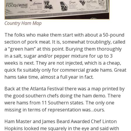
Country Ham Map
The folks who make them start with about a 50-pound
section of pork meat. It is, somewhat troublingly, called
a “green ham” at this point. Burying them thoroughly
in a salt, sugar and/or pepper mixture for up to 3
weeks is next. They are not injected, which is a cheap,
quick fix suitably only for commercial grade hams. Great
hams take time, almost a full year in fact.
Back at the Atlanta Festival there was a map printed by
the good southern chefs doing the ham demo. There
were hams from 11 Southern states. The only one
missing in terms of representation was…ours.
Ham Master and James Beard Awarded Chef Linton
Hopkins looked me squarely in the eye and said with