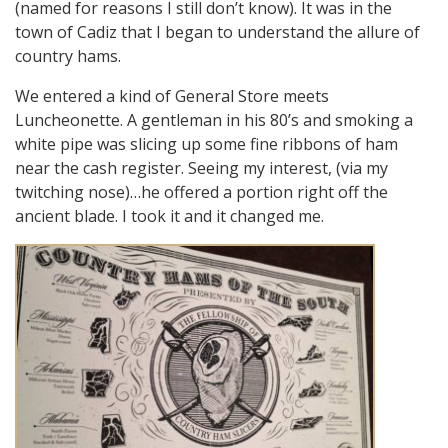
(named for reasons I still don’t know). It was in the
town of Cadiz that I began to understand the allure of
country hams.
We entered a kind of General Store meets
Luncheonette. A gentleman in his 80’s and smoking a
white pipe was slicing up some fine ribbons of ham
near the cash register. Seeing my interest, (via my
twitching nose)…he offered a portion right off the
ancient blade. I took it and it changed me.