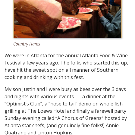
Country Hams
We were in Atlanta for the annual Atlanta Food & Wine
Festival a few years ago. The folks who started this up,
have hit the sweet spot on all manner of Southern
cooking and drinking with this fest.
My son Justin and I were busy as bees over the 3 days
and nights with various events — a dinner at the
“Optimist’s Club”, a “nose to tail” demo on whole fish
grilling at The Loews Hotel and finally a farewell party
Sunday evening called “A Chorus of Greens” hosted by
Atlanta star chefs, (and genuinely fine folks!) Annie
Quatrano and Linton Hopkins.