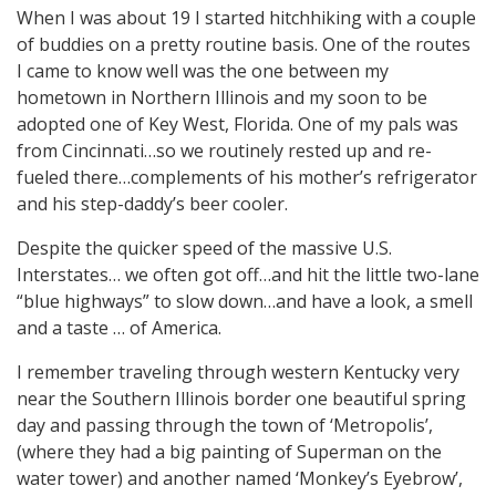
When I was about 19 I started hitchhiking with a couple
of buddies on a pretty routine basis. One of the routes
I came to know well was the one between my
hometown in Northern Illinois and my soon to be
adopted one of Key West, Florida. One of my pals was
from Cincinnati…so we routinely rested up and re-
fueled there…complements of his mother’s refrigerator
and his step-daddy’s beer cooler.
Despite the quicker speed of the massive U.S.
Interstates… we often got off…and hit the little two-lane
“blue highways” to slow down…and have a look, a smell
and a taste … of America.
I remember traveling through western Kentucky very
near the Southern Illinois border one beautiful spring
day and passing through the town of ‘Metropolis’,
(where they had a big painting of Superman on the
water tower) and another named ‘Monkey’s Eyebrow’,