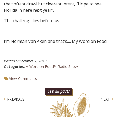
the softest drawl but clearest intent, “Hope to see
Florida in here next year”.
The challenge lies before us.
I’m Norman Van Aken and that’s…. My Word on Food
Posted
September 7, 2013
Categories:
A Word on Food™ Radio Show
View Comments
See all posts
Post navigation
PREVIOUS
NEXT