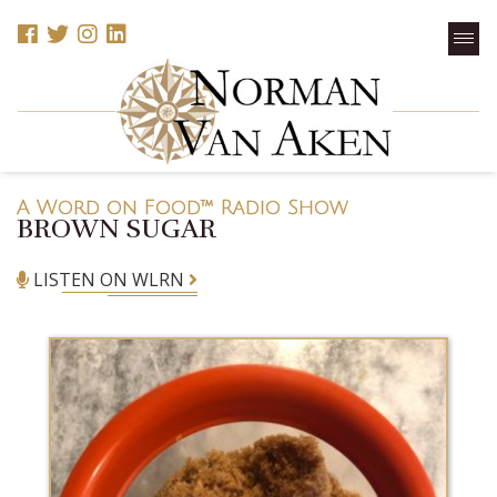
A Word on Food™ Radio Show
BROWN SUGAR
LISTEN ON WLRN