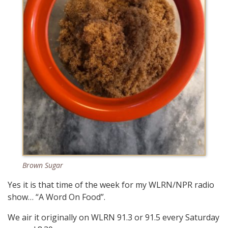
Brown Sugar
Yes it is that time of the week for my WLRN/NPR radio
show… “A Word On Food”.
We air it originally on WLRN 91.3 or 91.5 every Saturday