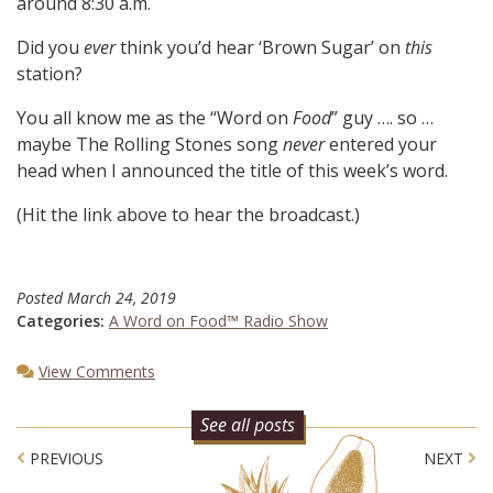
around 8:30 a.m.
Did you
ever
think you’d hear ‘Brown Sugar’ on
this
station?
You all know me as the “Word on
Food
” guy …. so …
maybe The Rolling Stones song
never
entered your
head when I announced the title of this week’s word.
(Hit the link above to hear the broadcast.)
Posted
March 24, 2019
Categories:
A Word on Food™ Radio Show
View Comments
See all posts
Post navigation
PREVIOUS
NEXT