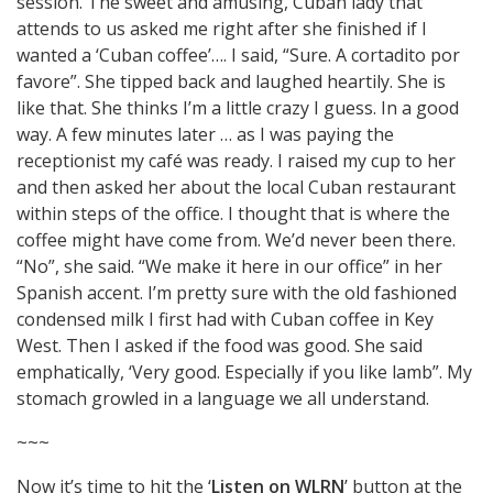
session. The sweet and amusing, Cuban lady that
attends to us asked me right after she finished if I
wanted a ‘Cuban coffee’…. I said, “Sure. A cortadito por
favore”. She tipped back and laughed heartily. She is
like that. She thinks I’m a little crazy I guess. In a good
way. A few minutes later … as I was paying the
receptionist my café was ready. I raised my cup to her
and then asked her about the local Cuban restaurant
within steps of the office. I thought that is where the
coffee might have come from. We’d never been there.
“No”, she said. “We make it here in our office” in her
Spanish accent. I’m pretty sure with the old fashioned
condensed milk I first had with Cuban coffee in Key
West. Then I asked if the food was good. She said
emphatically, ‘Very good. Especially if you like lamb”. My
stomach growled in a language we all understand.
~~~
Now it’s time to hit the ‘
Listen on WLRN
’ button at the