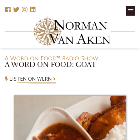
A Word on Food™ Radio Show
A WORD ON FOOD: GOAT
LISTEN ON WLRN