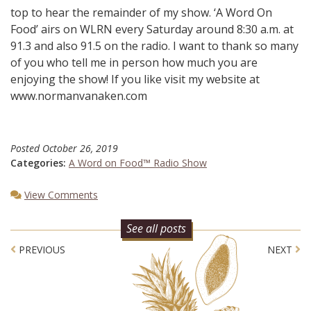
top to hear the remainder of my show. ‘A Word On
Food’ airs on WLRN every Saturday around 8:30 a.m. at
91.3 and also 91.5 on the radio. I want to thank so many
of you who tell me in person how much you are
enjoying the show! If you like visit my website at
www.normanvanaken.com
Posted
October 26, 2019
Categories:
A Word on Food™ Radio Show
View Comments
See all posts
Post navigation
PREVIOUS
NEXT