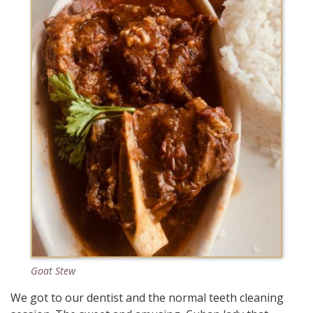
Goat Stew
We got to our dentist and the normal teeth cleaning